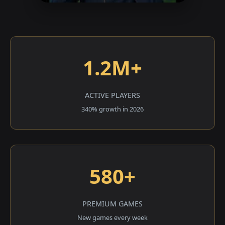
1.2M+
ACTIVE PLAYERS
340% growth in 2026
580+
PREMIUM GAMES
New games every week