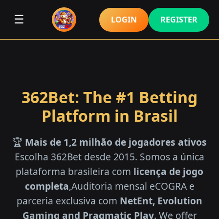
☰
LOGIN
REGISTER
362Bet: The #1 Betting
Platform in Brasil
🏆
Mais de 1,2 milhão de jogadores ativos
Escolha 362Bet desde 2015. Somos a única
plataforma brasileira com
licença de jogo
completa
,Auditoria mensal eCOGRA e
parceria exclusiva com
NetEnt, Evolution
Gaming and Pragmatic Play
. We offer