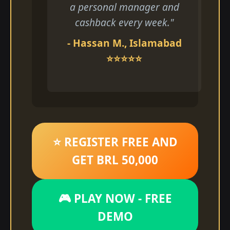
a personal manager and
cashback every week."
- Hassan M., Islamabad
⭐⭐⭐⭐⭐
⭐ REGISTER FREE AND
GET BRL 50,000
🎮 PLAY NOW - FREE
DEMO