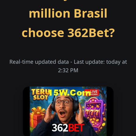
million Brasil
choose 362Bet?
Real-time updated data - Last update: today at
2:32 PM