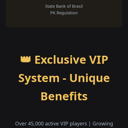
State Bank of Brasil
PK Regulation
👑 Exclusive VIP
System - Unique
Benefits
Over 45,000 active VIP players | Growing