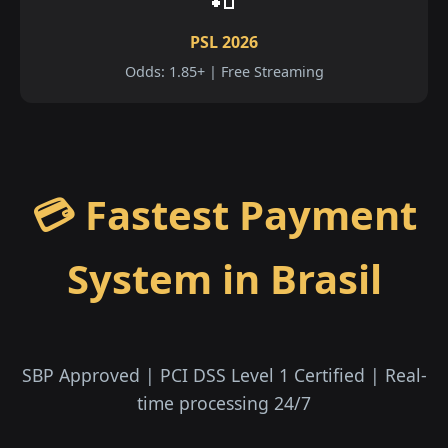
PSL 2026
Odds: 1.85+ | Free Streaming
💳 Fastest Payment
System in Brasil
SBP Approved | PCI DSS Level 1 Certified | Real-
time processing 24/7