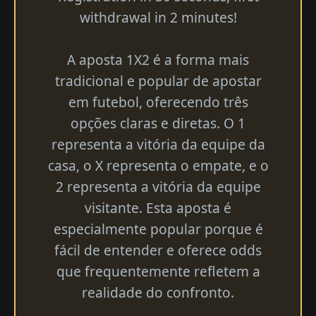
withdrawal in 2 minutes!
A aposta 1X2 é a forma mais
tradicional e popular de apostar
em futebol, oferecendo três
opções claras e diretas. O 1
representa a vitória da equipe da
casa, o X representa o empate, e o
2 representa a vitória da equipe
visitante. Esta aposta é
especialmente popular porque é
fácil de entender e oferece odds
que frequentemente refletem a
realidade do confronto.