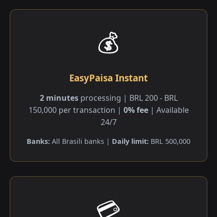
💰
EasyPaisa Instant
2 minutes
processing | BRL 200 - BRL
150,000 per transaction |
0% fee
| Available
24/7
Banks:
All Brasili banks |
Daily limit:
BRL 500,000
💳