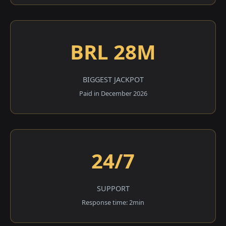
BRL 28M
BIGGEST JACKPOT
Paid in December 2026
24/7
SUPPORT
Response time: 2min