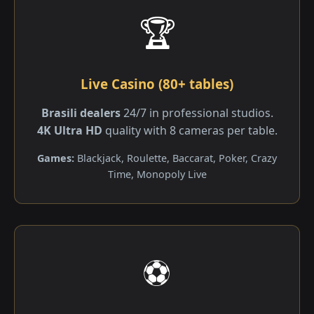
🏆
Live Casino (80+ tables)
Brasili dealers
24/7 in professional studios.
4K Ultra HD
quality with 8 cameras per table.
Games:
Blackjack, Roulette, Baccarat, Poker, Crazy
Time, Monopoly Live
⚽