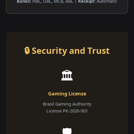
Banks:
HBL, UBL, MCB, ABL |
Receipt:
Automatic
🔒 Security and Trust
🏛️
Gaming License
Brasil Gaming Authority
License PK-2026-001
🛡️