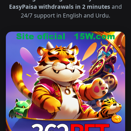
EasyPaisa withdrawals in 2 minutes
and
24/7 support in English and Urdu.