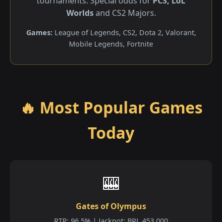
tournaments. Special odds for
PCS, LoL
Worlds
and CS2 Majors.
Games:
League of Legends, CS2, Dota 2, Valorant,
Mobile Legends, Fortnite
🔥 Most Popular Games
Today
🎰
Gates of Olympus
RTP: 96.5% | Jackpot: BRL 453,000