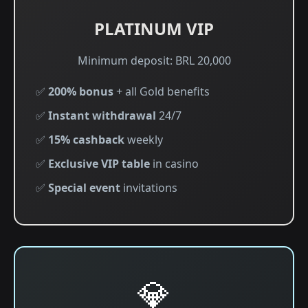
PLATINUM VIP
Minimum deposit: BRL 20,000
✅
200% bonus
+ all Gold benefits
✅
Instant withdrawal
24/7
✅
15% cashback
weekly
✅
Exclusive VIP table
in casino
✅
Special event
invitations
💎