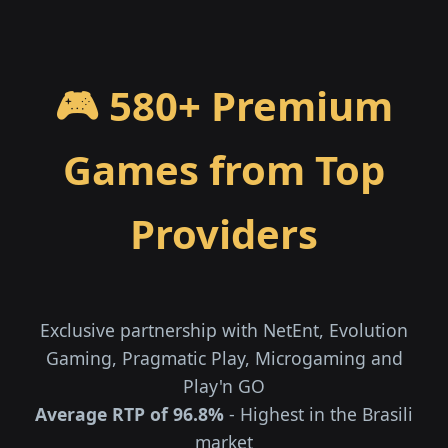
🎮 580+ Premium
Games from Top
Providers
Exclusive partnership with NetEnt, Evolution
Gaming, Pragmatic Play, Microgaming and
Play'n GO
Average RTP of 96.8%
- Highest in the Brasili
market