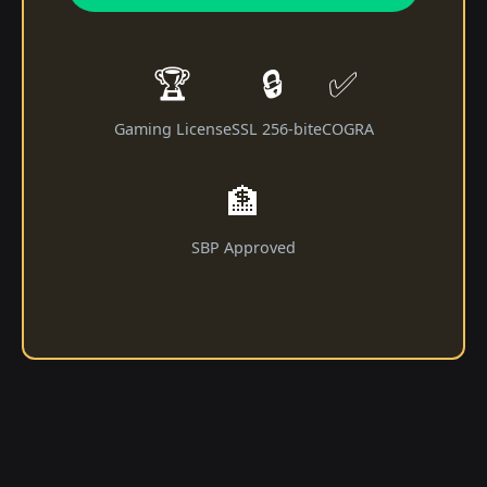
🏆
🔒
✅
Gaming License
SSL 256-bit
eCOGRA
🏦
SBP Approved