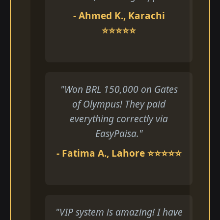
- Ahmed K., Karachi
⭐⭐⭐⭐⭐
"Won BRL 150,000 on Gates
of Olympus! They paid
everything correctly via
EasyPaisa."
- Fatima A., Lahore ⭐⭐⭐⭐⭐
"VIP system is amazing! I have