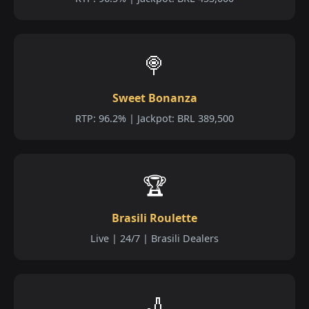
🍭
Sweet Bonanza
RTP: 96.2% | Jackpot: BRL 389,500
🏆
Brasili Roulette
Live | 24/7 | Brasili Dealers
🏏