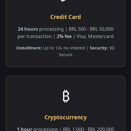
Credit Card
24 hours
processing | BRL 500 - BRL 50,000
per transaction |
2% fee
| Visa, Mastercard
Installment:
Up to 12x no interest |
Security:
3D
Secure
₿
Cryptocurrency
1 hour
processing | BRL 1,000 - BRL 200,000