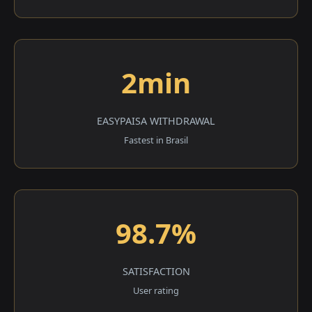
2min
EASYPAISA WITHDRAWAL
Fastest in Brasil
98.7%
SATISFACTION
User rating