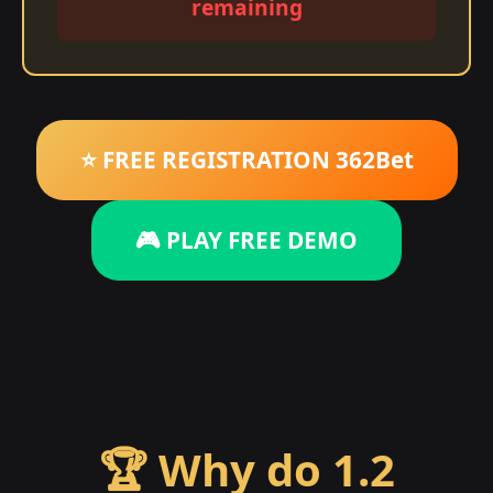
remaining
⭐ FREE REGISTRATION 362Bet
🎮 PLAY FREE DEMO
🏆 Why do 1.2