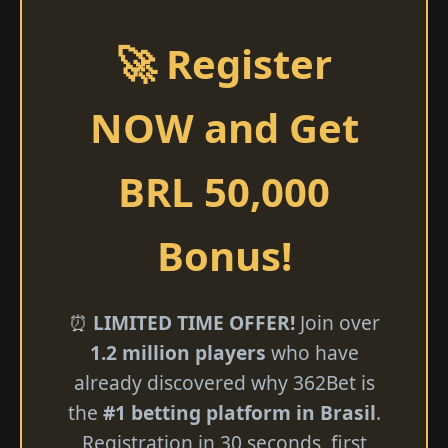
🚀 Register
NOW and Get
BRL 50,000
Bonus!
⏰
LIMITED TIME OFFER!
Join over
1.2 million players
who have
already discovered why 362Bet is
the
#1 betting platform in Brasil
.
Registration in 30 seconds, first