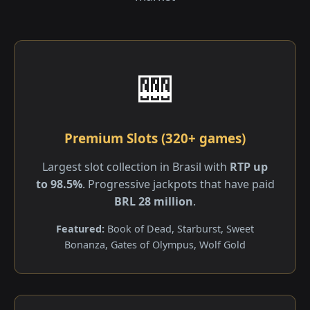
🎰
Premium Slots (320+ games)
Largest slot collection in Brasil with
RTP up
to 98.5%
. Progressive jackpots that have paid
BRL 28 million
.
Featured:
Book of Dead, Starburst, Sweet
Bonanza, Gates of Olympus, Wolf Gold