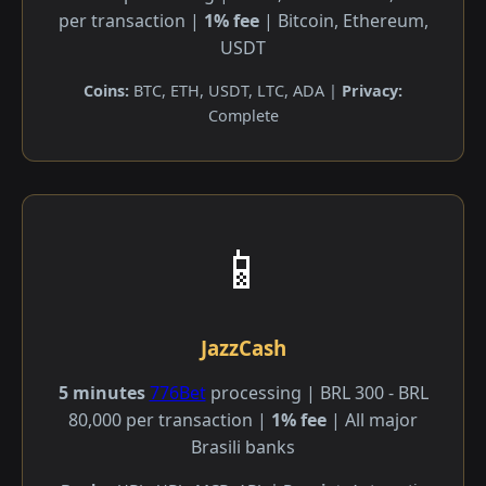
per transaction |
1% fee
| Bitcoin, Ethereum,
USDT
Coins:
BTC, ETH, USDT, LTC, ADA |
Privacy:
Complete
📱
JazzCash
5 minutes
776Bet
processing | BRL 300 - BRL
80,000 per transaction |
1% fee
| All major
Brasili banks