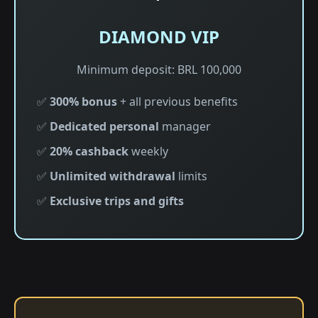
DIAMOND VIP
Minimum deposit: BRL 100,000
✅
300% bonus
+ all previous benefits
✅
Dedicated personal
manager
✅
20% cashback
weekly
✅
Unlimited withdrawal
limits
✅
Exclusive trips and gifts