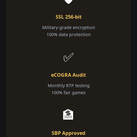
SSL 256-bit
Military-grade encryption
100% data protection
✅
eCOGRA Audit
Monthly RTP testing
100% fair games
🏦
SBP Approved