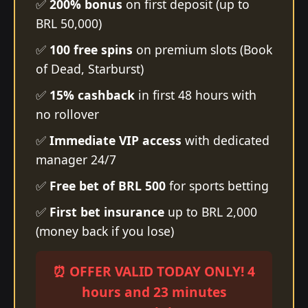
✅
200% bonus
on first deposit (up to
BRL 50,000)
✅
100 free spins
on premium slots (Book
of Dead, Starburst)
✅
15% cashback
in first 48 hours with
no rollover
✅
Immediate VIP access
with dedicated
manager 24/7
✅
Free bet of BRL 500
for sports betting
✅
First bet insurance
up to BRL 2,000
(money back if you lose)
⏰ OFFER VALID TODAY ONLY! 4
hours and 23 minutes