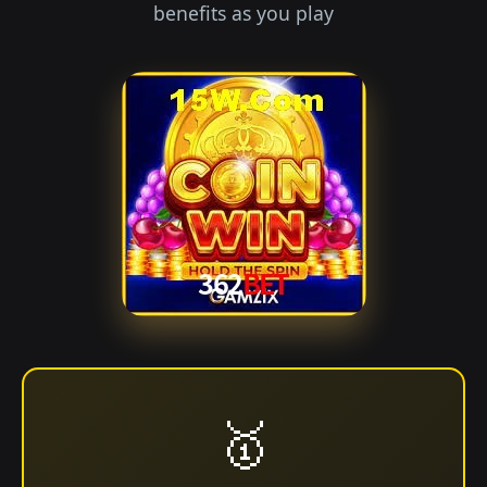
benefits as you play
🥇