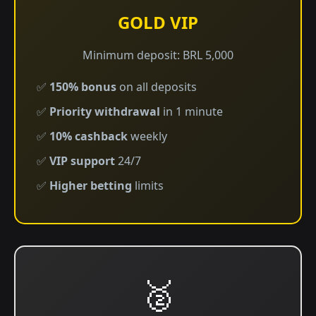
GOLD VIP
Minimum deposit: BRL 5,000
✅
150% bonus
on all deposits
✅
Priority withdrawal
in 1 minute
✅
10% cashback
weekly
✅
VIP support
24/7
✅
Higher betting
limits
🥈