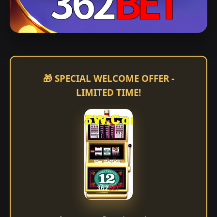
🎁 SPECIAL WELCOME OFFER -
LIMITED TIME!