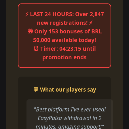
⚡ LAST 24 HOURS: Over 2,847
new registrations! ⚡
🎁 Only 153 bonuses of BRL
50,000 available today!
⏰ Timer: 04:23:15 until
promotion ends
💬 What our players say
"Best platform I've ever used!
EasyPaisa withdrawal in 2
minutes, amazing support!"