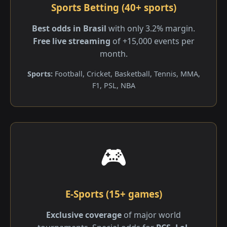
Sports Betting (40+ sports)
Best odds in Brasil
with only 3.2% margin.
Free live streaming
of +15,000 events per
month.
Sports:
Football, Cricket, Basketball, Tennis, MMA,
F1, PSL, NBA
🎮
E-Sports (15+ games)
Exclusive coverage
of major world